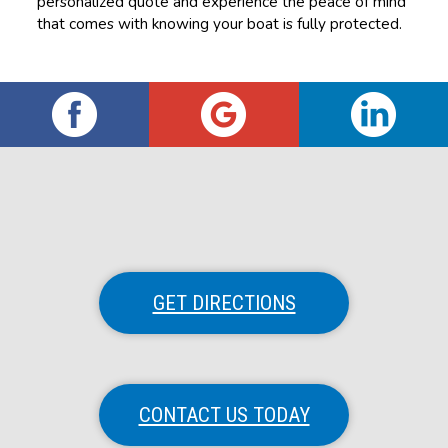
personalized quote and experience the peace of mind
that comes with knowing your boat is fully protected.
GET DIRECTIONS
CONTACT US TODAY