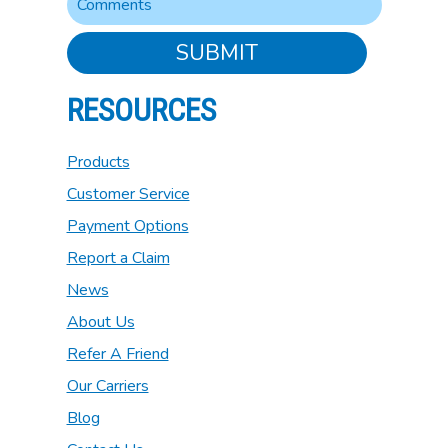
SUBMIT
RESOURCES
Products
Customer Service
Payment Options
Report a Claim
News
About Us
Refer A Friend
Our Carriers
Blog