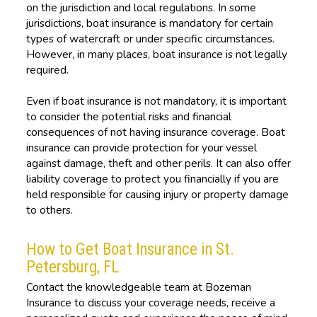
on the jurisdiction and local regulations. In some
jurisdictions, boat insurance is mandatory for certain
types of watercraft or under specific circumstances.
However, in many places, boat insurance is not legally
required.
Even if boat insurance is not mandatory, it is important
to consider the potential risks and financial
consequences of not having insurance coverage. Boat
insurance can provide protection for your vessel
against damage, theft and other perils. It can also offer
liability coverage to protect you financially if you are
held responsible for causing injury or property damage
to others.
How to Get Boat Insurance in St.
Petersburg, FL
Contact the knowledgeable team at Bozeman
Insurance to discuss your coverage needs, receive a