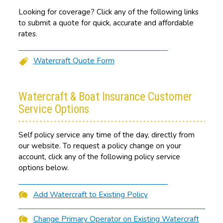
Looking for coverage? Click any of the following links
to submit a quote for quick, accurate and affordable
rates.
Watercraft Quote Form
Watercraft & Boat Insurance Customer
Service Options
Self policy service any time of the day, directly from
our website. To request a policy change on your
account, click any of the following policy service
options below.
Add Watercraft to Existing Policy
Change Primary Operator on Existing Watercraft