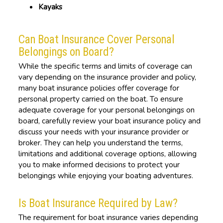
Kayaks
Can Boat Insurance Cover Personal
Belongings on Board?
While the specific terms and limits of coverage can
vary depending on the insurance provider and policy,
many boat insurance policies offer coverage for
personal property carried on the boat. To ensure
adequate coverage for your personal belongings on
board, carefully review your boat insurance policy and
discuss your needs with your insurance provider or
broker. They can help you understand the terms,
limitations and additional coverage options, allowing
you to make informed decisions to protect your
belongings while enjoying your boating adventures.
Is Boat Insurance Required by Law?
The requirement for boat insurance varies depending