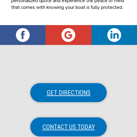
personalized quote and experience the peace of mind
that comes with knowing your boat is fully protected.
GET DIRECTIONS
CONTACT US TODAY