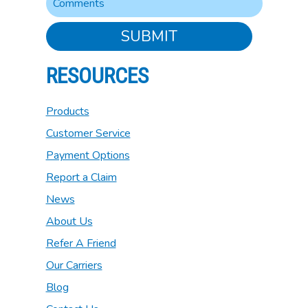
SUBMIT
RESOURCES
Products
Customer Service
Payment Options
Report a Claim
News
About Us
Refer A Friend
Our Carriers
Blog