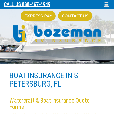
☰
CALL US 888-467-4949
EXPRESS PAY
CONTACT US
BOAT INSURANCE IN ST.
PETERSBURG, FL
Watercraft & Boat Insurance Quote
Forms