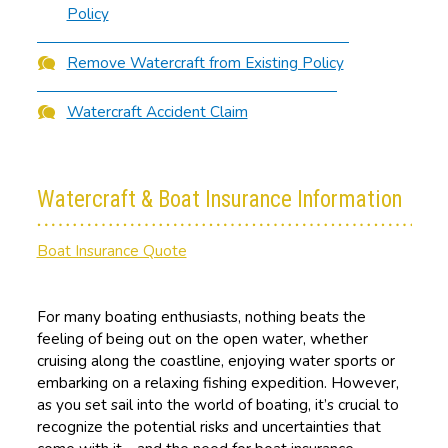
Policy
Remove Watercraft from Existing Policy
Watercraft Accident Claim
Watercraft & Boat Insurance Information
Boat Insurance Quote
For many boating enthusiasts, nothing beats the
feeling of being out on the open water, whether
cruising along the coastline, enjoying water sports or
embarking on a relaxing fishing expedition. However,
as you set sail into the world of boating, it’s crucial to
recognize the potential risks and uncertainties that