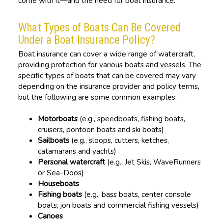
come with it—and the need for boat insurance.
What Types of Boats Can Be Covered
Under a Boat Insurance Policy?
Boat insurance can cover a wide range of watercraft,
providing protection for various boats and vessels. The
specific types of boats that can be covered may vary
depending on the insurance provider and policy terms,
but the following are some common examples:
Motorboats
(e.g., speedboats, fishing boats,
cruisers, pontoon boats and ski boats)
Sailboats
(e.g., sloops, cutters, ketches,
catamarans and yachts)
Personal watercraft
(e.g., Jet Skis, WaveRunners
or Sea-Doos)
Houseboats
Fishing boats
(e.g., bass boats, center console
boats, jon boats and commercial fishing vessels)
Canoes