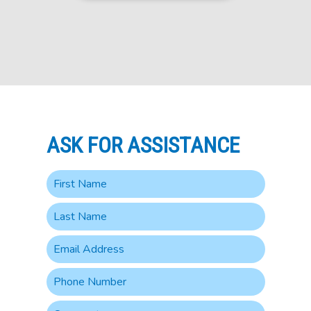
ASK FOR ASSISTANCE