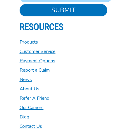
SUBMIT
RESOURCES
Products
Customer Service
Payment Options
Report a Claim
News
About Us
Refer A Friend
Our Carriers
Blog
Contact Us