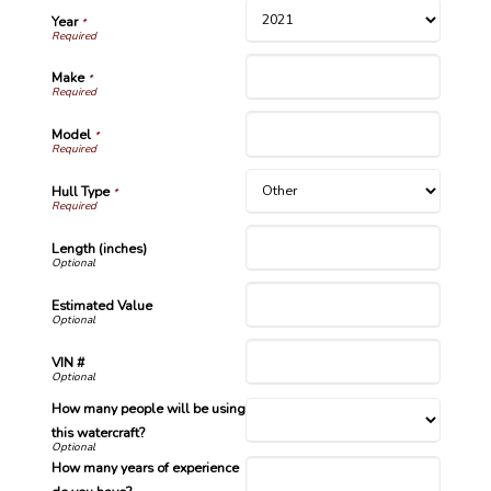
Year
*
Make
*
Model
*
Hull Type
*
Length (inches)
Estimated Value
VIN #
How many people will be using
this watercraft?
How many years of experience