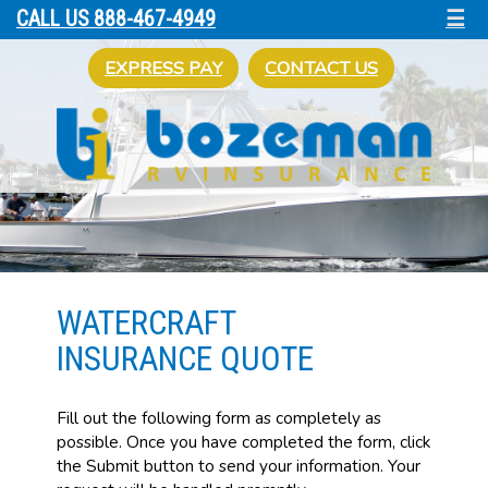
☰
CALL US 888-467-4949
EXPRESS PAY
CONTACT US
WATERCRAFT
INSURANCE QUOTE
Fill out the following form as completely as
possible. Once you have completed the form, click
the Submit button to send your information. Your