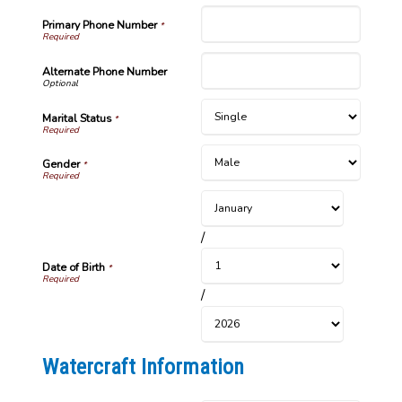
Primary Phone Number
*
Alternate Phone Number
Marital Status
*
Gender
*
/
Date of Birth
*
/
Watercraft Information