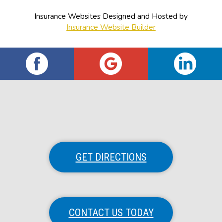
Insurance Websites
Designed and Hosted by
Insurance Website Builder
GET DIRECTIONS
CONTACT US TODAY