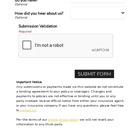
do you have?
How did you hear about us?
Submission Validation
Required
Important Notice
Any submissions or payments made via this website do not constitute
a binding agreement to your policy or coverages. Changes and
payments to policies are not effective or binding until you, or any
party involved, receive official notice from either your insurance agent,
or your insurance company. If you have any questions, please feel free
to
contact us
.
Per the terms of our
online privacy policy
we will not resell your
information to any third-party.