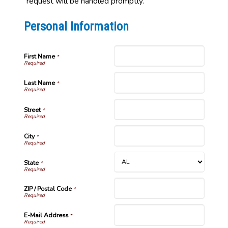
request will be handled promptly.
Personal Information
First Name
*
Last Name
*
Street
*
City
*
State
*
ZIP / Postal Code
*
E-Mail Address
*