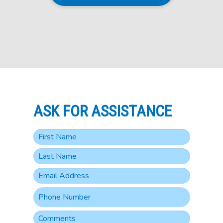
ASK FOR ASSISTANCE