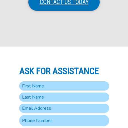
CONTACT US TODAY
ASK FOR ASSISTANCE