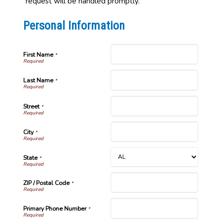
request will be handled promptly.
Personal Information
First Name
*
Last Name
*
Street
*
City
*
State
*
ZIP / Postal Code
*
Primary Phone Number
*