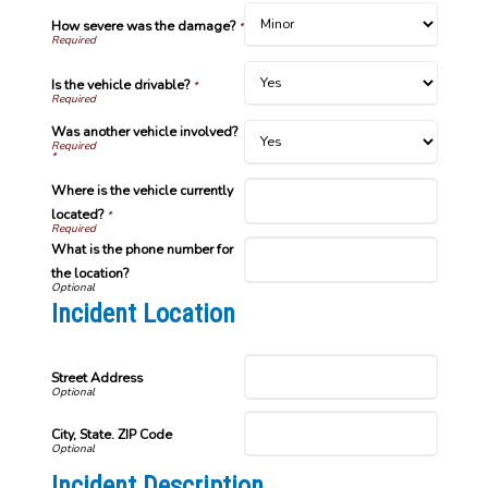
How severe was the damage?
*
Is the vehicle drivable?
*
Was another vehicle involved?
*
Where is the vehicle currently
located?
*
What is the phone number for
the location?
Incident Location
Street Address
City, State. ZIP Code
Incident Description