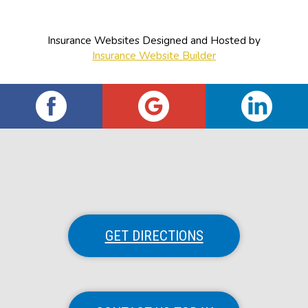
Insurance Websites
Designed and Hosted by
Insurance Website Builder
GET DIRECTIONS