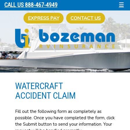
☰
CALL US 888-467-4949
EXPRESS PAY
CONTACT US
WATERCRAFT
ACCIDENT CLAIM
Fill out the following form as completely as
possible. Once you have completed the form, click
the Submit button to send your information. Your