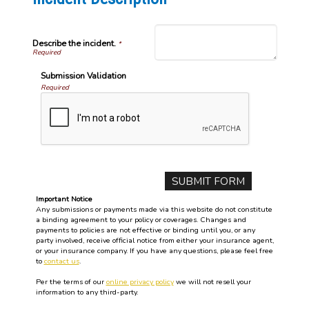
Describe the incident.
*
Submission Validation
Required
Important Notice
Any submissions or payments made via this website do not constitute
a binding agreement to your policy or coverages. Changes and
payments to policies are not effective or binding until you, or any
party involved, receive official notice from either your insurance agent,
or your insurance company. If you have any questions, please feel free
to
contact us
.
Per the terms of our
online privacy policy
we will not resell your
information to any third-party.