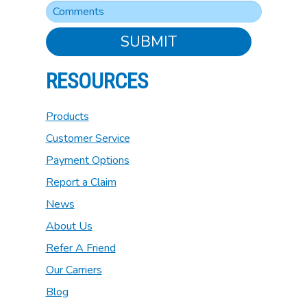
SUBMIT
RESOURCES
Products
Customer Service
Payment Options
Report a Claim
News
About Us
Refer A Friend
Our Carriers
Blog