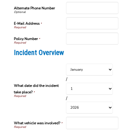
Alternate Phone Number
E-Mail Address
*
Policy Number
*
Incident Overview
/
What date did the incident
take place?
*
/
What vehicle was involved?
*