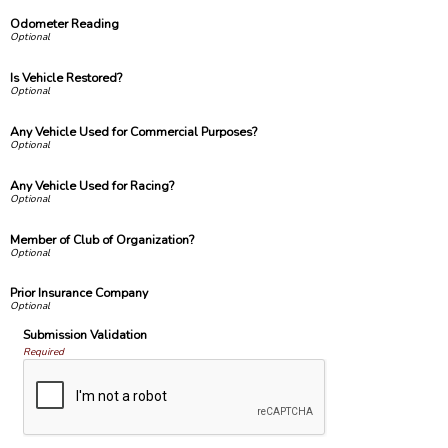
Odometer Reading
Is Vehicle Restored?
Any Vehicle Used for Commercial Purposes?
Any Vehicle Used for Racing?
Member of Club of Organization?
Prior Insurance Company
Submission Validation
Required