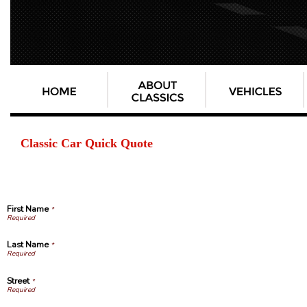
Classic Car Quick Quote
First Name
*
Last Name
*
Street
*