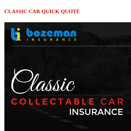
CLASSIC CAR QUICK QUOTE