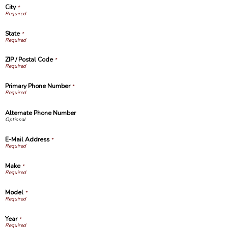
City
*
State
*
ZIP / Postal Code
*
Primary Phone Number
*
Alternate Phone Number
E-Mail Address
*
Make
*
Model
*
Year
*