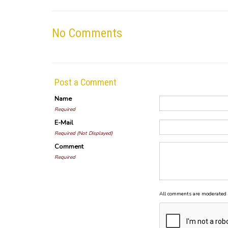
No Comments
Post a Comment
Name
Required
E-Mail
Required (Not Displayed)
Comment
Required
All comments are moderated 