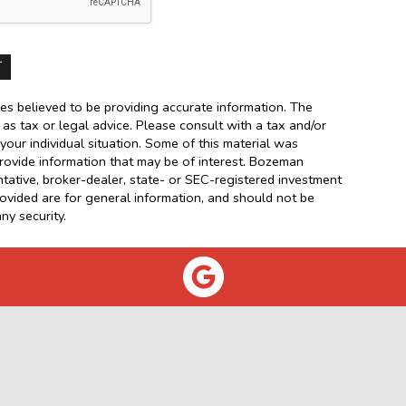
es believed to be providing accurate information. The
d as tax or legal advice. Please consult with a tax and/or
your individual situation. Some of this material was
ovide information that may be of interest. Bozeman
ntative, broker-dealer, state- or SEC-registered investment
rovided are for general information, and should not be
ny security.