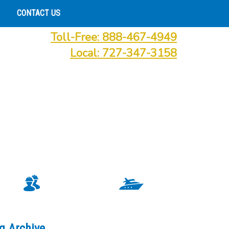
CONTACT US
Toll-Free: 888-467-4949
Local: 727-347-3158
g Archive