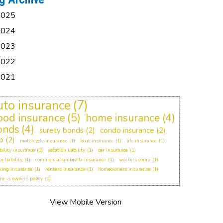
2025
2024
2023
2022
2021
uto insurance
(7)
lood insurance
(5)
home insurance
(4)
onds
(4)
surety bonds
(2)
condo insurance
(2)
p
(2)
motorcycle insurance
(1)
boat insurance
(1)
life insurance
(1)
bility insurance
(1)
vacation liability
(1)
car insurance
(1)
or liability
(1)
commercial umbrella insurance
(1)
workers comp
(1)
king insurance
(1)
renters insurance
(1)
homeowners insurance
(1)
ness owners policy
(1)