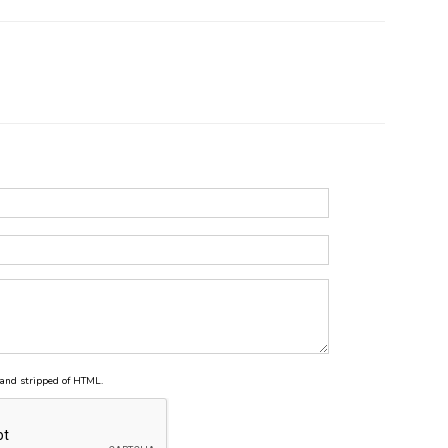
and stripped of HTML.