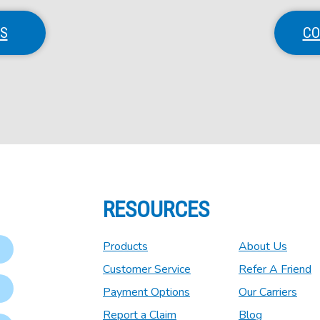
NS
CO
RESOURCES
Products
About Us
Customer Service
Refer A Friend
Payment Options
Our Carriers
Report a Claim
Blog