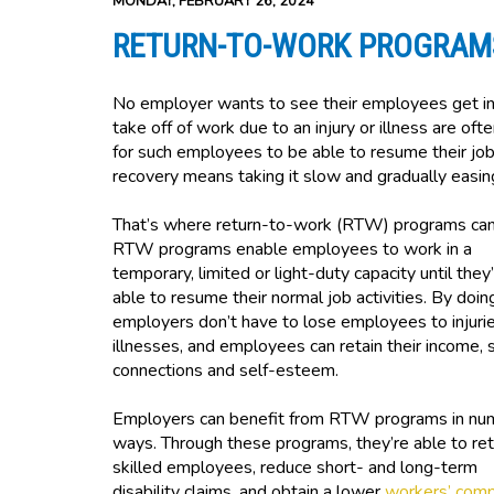
MONDAY, FEBRUARY 26, 2024
RETURN-TO-WORK PROGRAM
No employer wants to see their employees get inj
take off of work due to an injury or illness are ofte
for such employees to be able to resume their j
recovery means taking it slow and gradually easin
That’s where return-to-work (RTW) programs can
RTW programs enable employees to work in a
temporary, limited or light-duty capacity until they
able to resume their normal job activities. By doin
employers don’t have to lose employees to injurie
illnesses, and employees can retain their income, s
connections and self-esteem.
Employers can benefit from RTW programs in nu
ways. Through these programs, they’re able to ret
skilled employees, reduce short- and long-term
disability claims, and obtain a lower
workers’ com