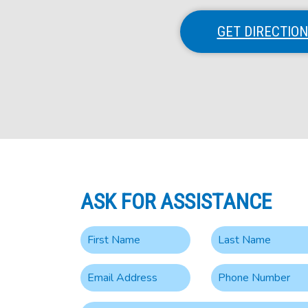
GET DIRECTIO
ASK FOR ASSISTANCE