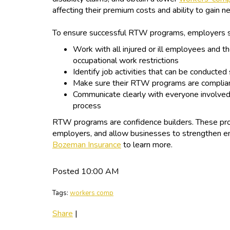
affecting their premium costs and ability to gain 
To ensure successful RTW programs, employers 
Work with all injured or ill employees and th
occupational work restrictions
Identify job activities that can be conducted
Make sure their RTW programs are complian
Communicate clearly with everyone involved
process
RTW programs are confidence builders. These pro
employers, and allow businesses to strengthen em
Bozeman Insurance
to learn more.
Posted 10:00 AM
Tags:
workers comp
Share
|