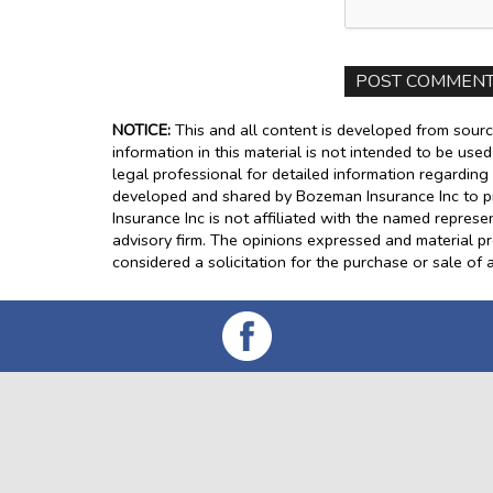
NOTICE:
This and all content is developed from sourc
information in this material is not intended to be use
legal professional for detailed information regarding 
developed and shared by Bozeman Insurance Inc to pr
Insurance Inc is not affiliated with the named represe
advisory firm. The opinions expressed and material p
considered a solicitation for the purchase or sale of a