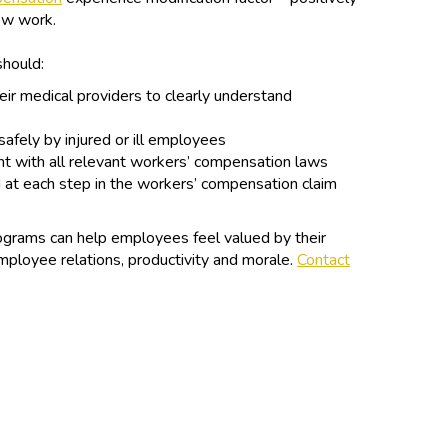
new work.
should:
eir medical providers to clearly understand
 safely by injured or ill employees
t with all relevant workers’ compensation laws
 at each step in the workers’ compensation claim
grams can help employees feel valued by their
ployee relations, productivity and morale.
Contact