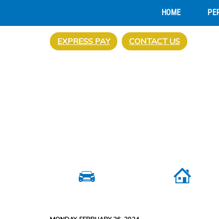
HOME
PE
EXPRESS PAY
CONTACT US