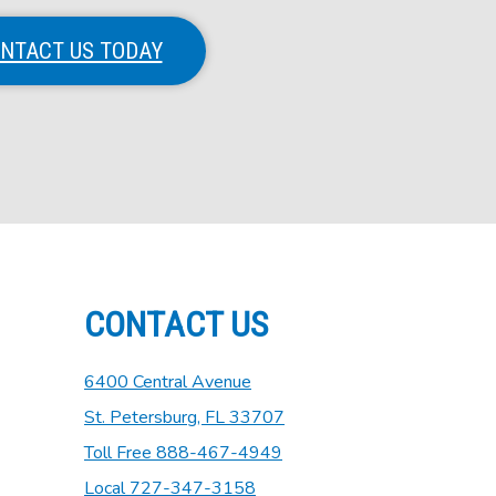
NTACT US TODAY
CONTACT US
6400 Central Avenue
St. Petersburg, FL 33707
Toll Free 888-467-4949
Local 727-347-3158