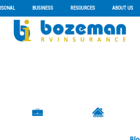
RSONAL
BUSINESS
RESOURCES
ABOUT US
Blo