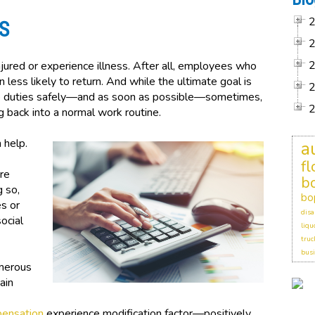
S
ured or experience illness. After all, employees who
n less likely to return. And while the ultimate goal is
ob duties safely—and as soon as possible—sometimes,
g back into a normal work routine.
 help.
a
f
’re
b
g so,
bo
s or
disa
ocial
liqu
truc
busi
merous
ain
pensation
experience modification factor—positively