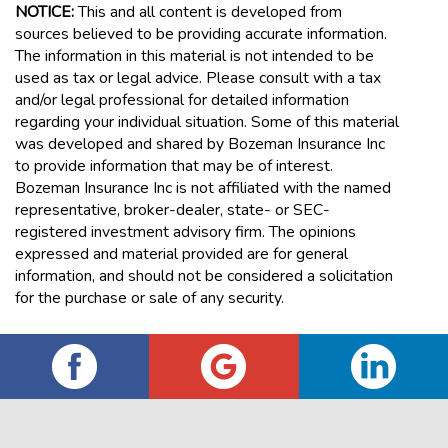
NOTICE:
This and all content is developed from
sources believed to be providing accurate information.
The information in this material is not intended to be
used as tax or legal advice. Please consult with a tax
and/or legal professional for detailed information
regarding your individual situation. Some of this material
was developed and shared by Bozeman Insurance Inc
to provide information that may be of interest.
Bozeman Insurance Inc is not affiliated with the named
representative, broker-dealer, state- or SEC-
registered investment advisory firm. The opinions
expressed and material provided are for general
information, and should not be considered a solicitation
for the purchase or sale of any security.