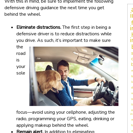
With this in mind, be sure to implement the following
defensive driving guidance the next time you get
behind the wheel.
Eliminate distractions.
The first step in being a
defensive driver is to reduce distractions while
you dr
ive. As such, it’s important to make sure
the
road
is
your
m
sole
b
l
d
v
c
l
c
focus—avoid using your cellphone, adjusting the
in
radio, programming your GPS, eating, drinking or
w
applying makeup behind the wheel.
t
Remain alert.
In addition to eliminating
r