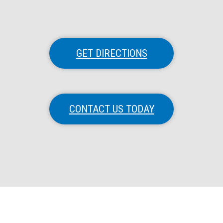
GET DIRECTIONS
CONTACT US TODAY