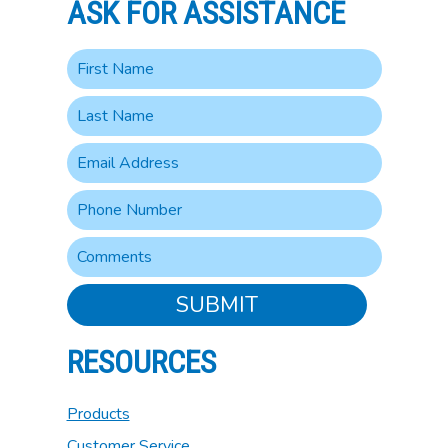
ASK FOR ASSISTANCE
SUBMIT
RESOURCES
Products
Customer Service