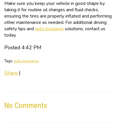
Make sure you keep your vehicle in good shape by
taking it for routine oil changes and fluid checks,
ensuring the tires are properly inflated and performing
other maintenance as needed. For additional driving
safety tips and
auto insurance
solutions, contact us
today.
Posted 4:42 PM
Tags:
auto insurance
Share
|
No Comments