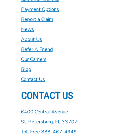
Payment Options
Report a Claim
News
About Us
Refer A Friend
Our Carriers
Blog
Contact Us
CONTACT US
6400 Central Avenue
St. Petersburg, FL 33707
Toll Free 888-467-4949