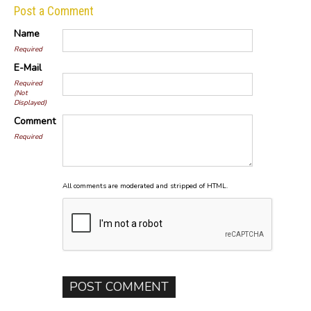
Post a Comment
Name
Required
E-Mail
Required
(Not
Displayed)
Comment
Required
All comments are moderated and stripped of HTML.