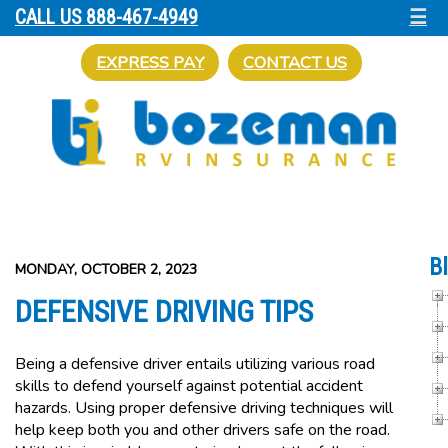
☰
CALL US 888-467-4949
EXPRESS PAY
CONTACT US
B
MONDAY, OCTOBER 2, 2023
DEFENSIVE DRIVING TIPS
Being a defensive driver entails utilizing various road
skills to defend yourself against potential accident
hazards. Using proper defensive driving techniques will
help keep both you and other drivers safe on the road.