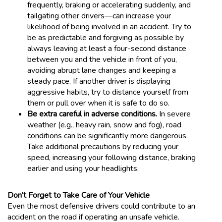
frequently, braking or accelerating suddenly, and
tailgating other drivers—can increase your
likelihood of being involved in an accident. Try to
be as predictable and forgiving as possible by
always leaving at least a four-second distance
between you and the vehicle in front of you,
avoiding abrupt lane changes and keeping a
steady pace. If another driver is displaying
aggressive habits, try to distance yourself from
them or pull over when it is safe to do so.
Be extra careful in adverse conditions.
In severe
weather (e.g., heavy rain, snow and fog), road
conditions can be significantly more dangerous.
Take additional precautions by reducing your
speed, increasing your following distance, braking
earlier and using your headlights.
Don’t Forget to Take Care of Your Vehicle
Even the most defensive drivers could contribute to an
accident on the road if operating an unsafe vehicle.