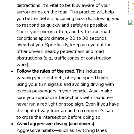
h
distractions, it’s vital to be fully aware of your
b
surroundings on the road. This practice will help
you better detect upcoming hazards, allowing you
to respond as quickly and safely as possible.
Check your mirrors often, and try to scan road
conditions approximately 20 to 30 seconds
ahead of you. Specifically, keep an eye out for
other drivers, nearby pedestrians and road
obstructions (e.g., traffic cones or construction
work).
Follow the rules of the road.
This includes
wearing your seat belt, obeying speed limits,
using your turn signals and avoiding driving with
excess passengers in your vehicle. Also, make
sure you approach intersections with caution—
never run a red light or stop sign. Even if you have
the right of way, look around to confirm it’s safe
to cross the intersection before doing so.
Avoid aggressive driving (and drivers).
Aggressive habits—such as switching lanes