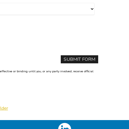
ctive or binding until you, or any party involved, receive official
lder