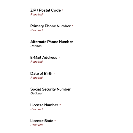
ZIP / Postal Code
*
Primary Phone Number
*
Alternate Phone Number
E-Mail Address
*
Date of Birth
*
Social Security Number
License Number
*
License State
*