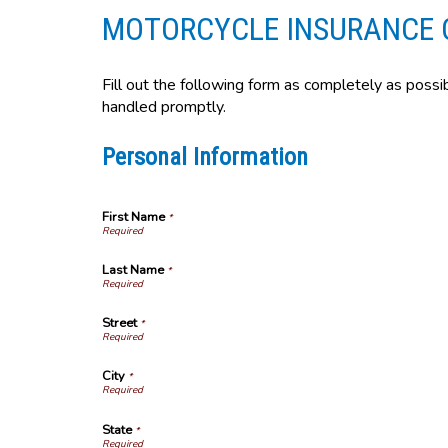
MOTORCYCLE INSURANCE 
Fill out the following form as completely as possi
handled promptly.
Personal Information
First Name
*
Last Name
*
Street
*
City
*
State
*