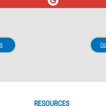
NS
CO
RESOURCES