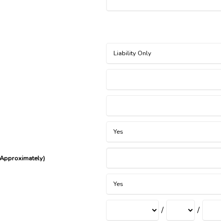
(Approximately)
/
/