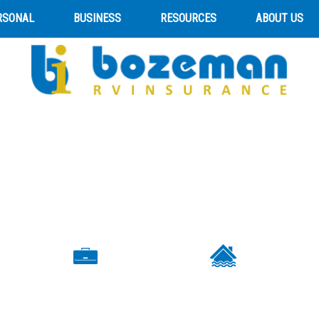
RSONAL
BUSINESS
RESOURCES
ABOUT US