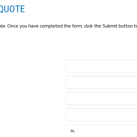
QUOTE
ble. Once you have completed the form, click the Submit button to