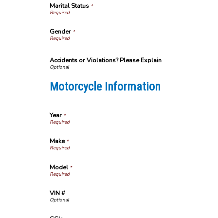
Marital Status
*
Gender
*
Accidents or Violations? Please Explain
Motorcycle Information
Year
*
Make
*
Model
*
VIN #