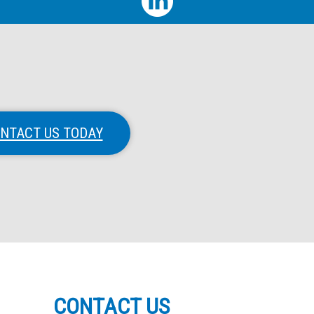
NTACT US TODAY
CONTACT US