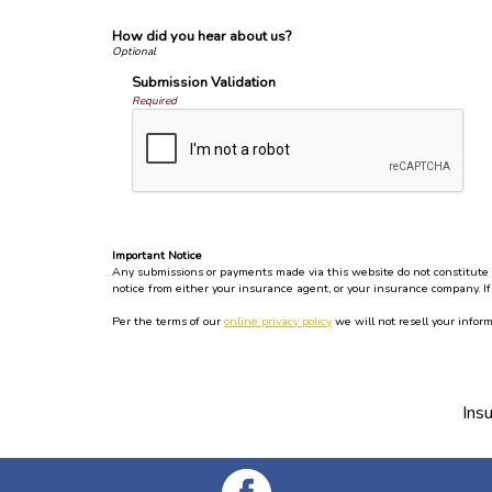
How did you hear about us?
Submission Validation
Required
Important Notice
Any submissions or payments made via this website do not constitute a 
notice from either your insurance agent, or your insurance company. If
Per the terms of our
online privacy policy
we will not resell your inform
Ins