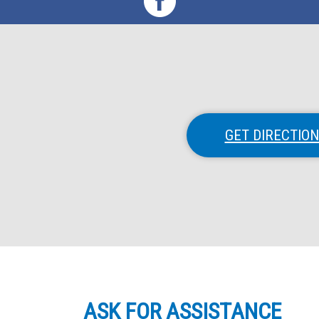
GET DIRECTIO
ASK FOR ASSISTANCE