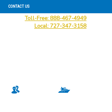
CONTACT US
Toll-Free: 888-467-4949
Local: 727-347-3158