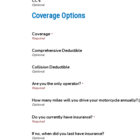
CC's
Coverage Options
Coverage
*
Comprehensive Deductible
Collision Deductible
Are you the only operator?
*
How many miles will you drive your motorcycle annually? 
Do you currently have insurance?
*
If no, when did you last have insurance?