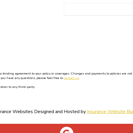
binding agreement to your policy or coverages. Changes and payments to policies are not effe
 you have any questions, please feel free to
contact us
.
ation to any third-party.
urance Websites
Designed and Hosted by
Insurance Website Bui