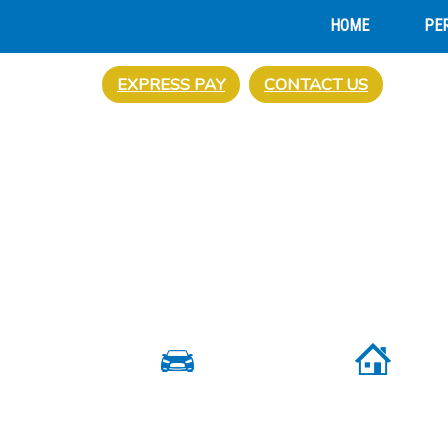
HOME
PE
EXPRESS PAY
CONTACT US