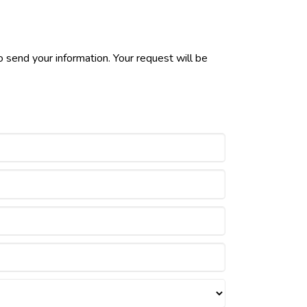
 send your information. Your request will be