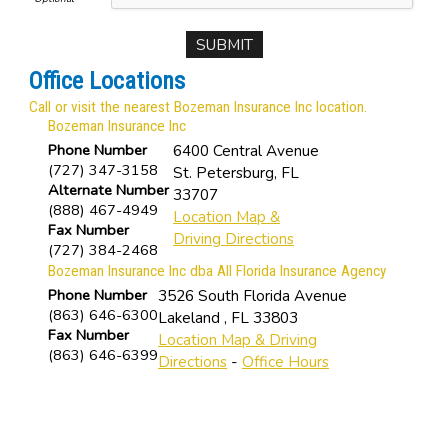
Office Locations
Call or visit the nearest Bozeman Insurance Inc location.
Bozeman Insurance Inc
Phone Number
6400 Central Avenue
(727) 347-3158
St. Petersburg
,
FL
Alternate Number
33707
(888) 467-4949
Location Map &
Fax Number
Driving Directions
(727) 384-2468
Bozeman Insurance Inc dba All Florida Insurance Agency
Phone Number
3526 South Florida Avenue
(863) 646-6300
Lakeland
,
FL
33803
Fax Number
Location Map & Driving
(863) 646-6399
Directions
-
Office Hours