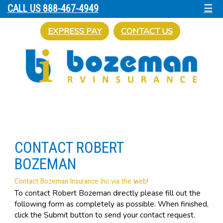
☰
CALL US 888-467-4949
EXPRESS PAY
CONTACT US
CONTACT ROBERT
BOZEMAN
Contact Bozeman Insurance Inc via the web!
To contact Robert Bozeman directly please fill out the
following form as completely as possible. When finished,
click the Submit button to send your contact request.