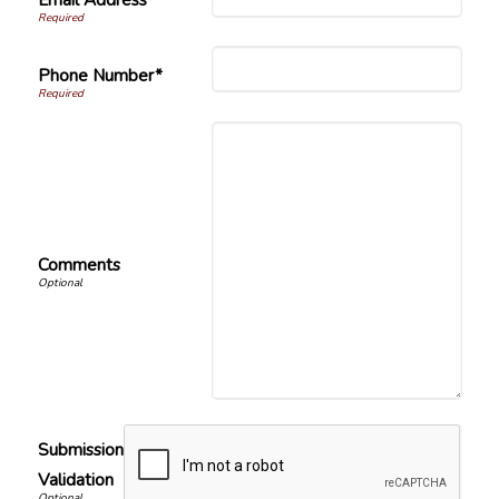
Phone Number*
Comments
Submission
Validation