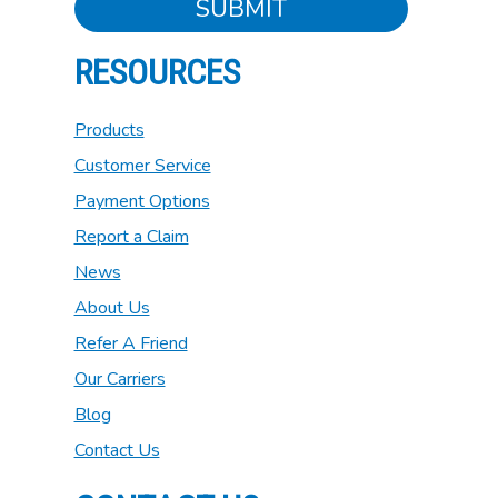
SUBMIT
RESOURCES
Products
Customer Service
Payment Options
Report a Claim
News
About Us
Refer A Friend
Our Carriers
Blog
Contact Us