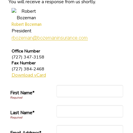
You will receive a response from us shortly.
Robert Bozeman
President
Office Number
(727) 347-3158
Fax Number
(727) 384-2468
Download vCard
First Name*
Last Name*
Email Address*