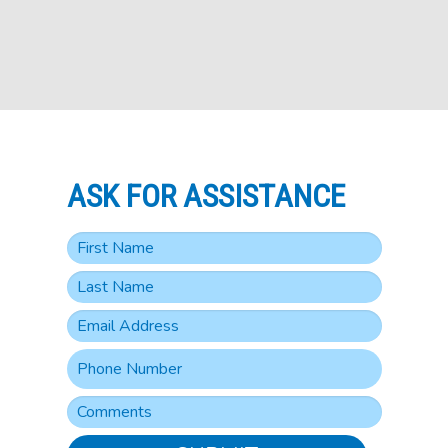
ASK FOR ASSISTANCE