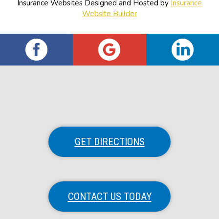
Insurance Websites
Designed and Hosted by
Insurance
Website Builder
GET DIRECTIONS
CONTACT US TODAY