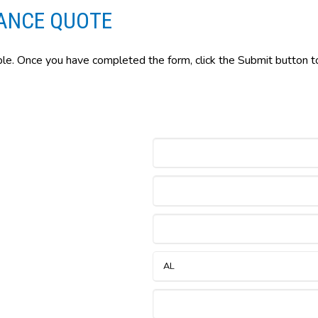
ANCE QUOTE
ble. Once you have completed the form, click the Submit button to