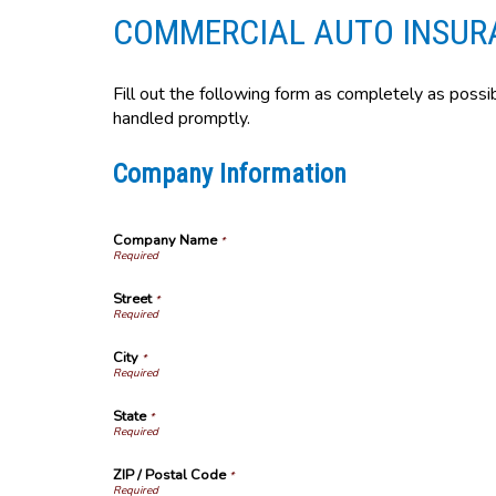
COMMERCIAL AUTO INSUR
Fill out the following form as completely as possi
handled promptly.
Company Information
Company Name
*
Street
*
City
*
State
*
ZIP / Postal Code
*