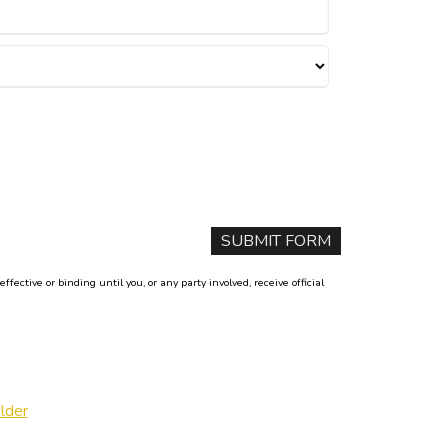
ctive or binding until you, or any party involved, receive official
lder