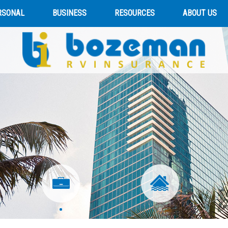
RSONAL
BUSINESS
RESOURCES
ABOUT US