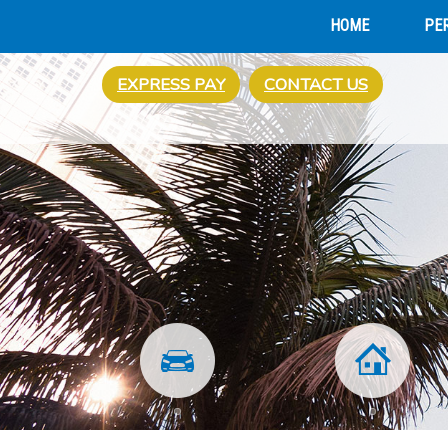
HOME
PE
EXPRESS PAY
CONTACT US