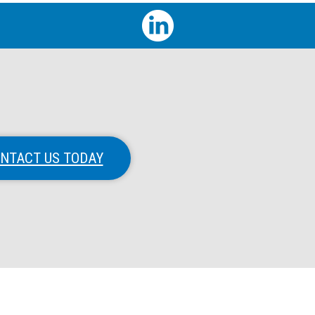
NTACT US TODAY