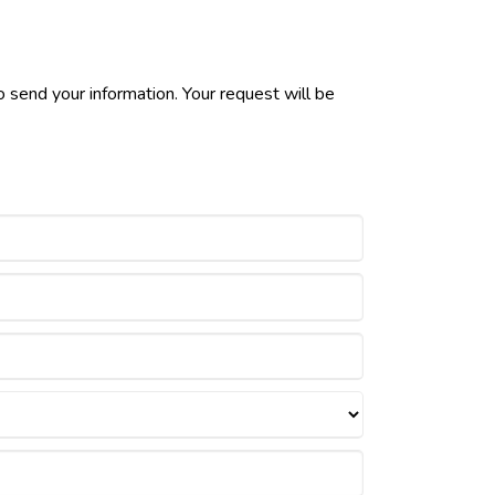
 send your information. Your request will be