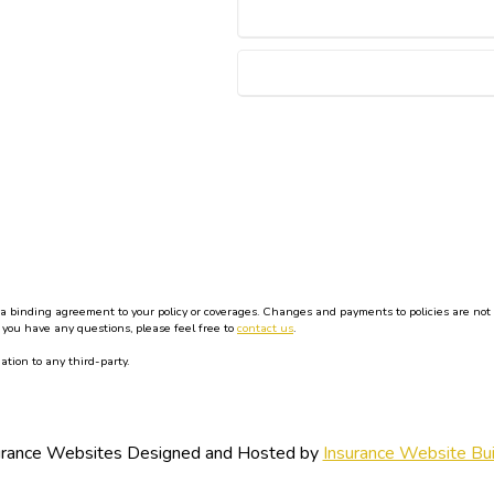
binding agreement to your policy or coverages. Changes and payments to policies are not effe
 you have any questions, please feel free to
contact us
.
ation to any third-party.
urance Websites
Designed and Hosted by
Insurance Website Bui