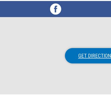
GET DIRECTIO