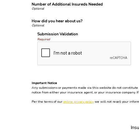
Number of Additional Insureds Needed
How did you hear about us?
Submission Validation
Required
Important Notice
Any submissions or payments made via this website do not constitute a 
notice from either your insurance agent, or your insurance company. If
Per the terms of our
online privacy policy
we will not resell your inform
Ins