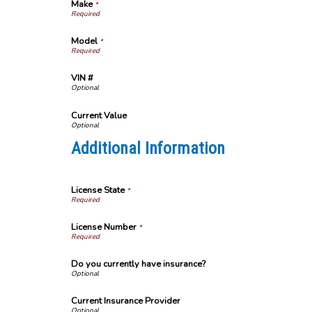
Make
*
Model
*
VIN #
Current Value
Additional Information
License State
*
License Number
*
Do you currently have insurance?
Current Insurance Provider