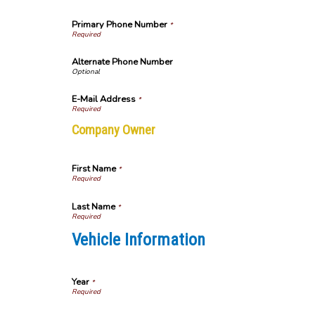
Primary Phone Number
*
Alternate Phone Number
E-Mail Address
*
Company Owner
First Name
*
Last Name
*
Vehicle Information
Year
*