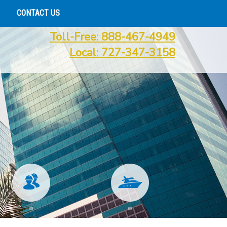
CONTACT US
Toll-Free: 888-467-4949
Local: 727-347-3158