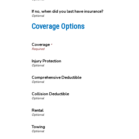
If no, when did you last have insurance?
Coverage Options
Coverage
*
Injury Protection
Comprehensive Deductible
Collision Deductible
Rental
Towing