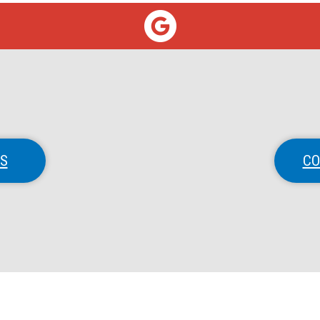
NS
CO