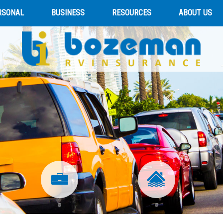
RSONAL
BUSINESS
RESOURCES
ABOUT US