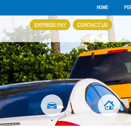
HOME
PE
EXPRESS PAY
CONTACT US