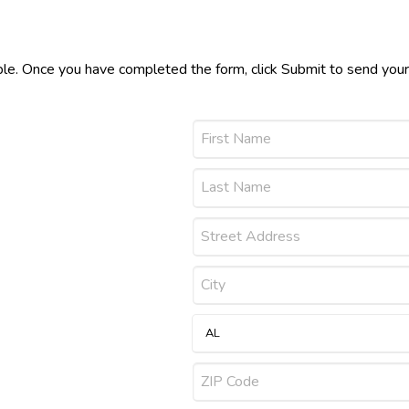
ible. Once you have completed the form, click Submit to send you