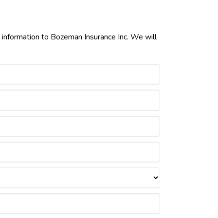
r information to Bozeman Insurance Inc. We will