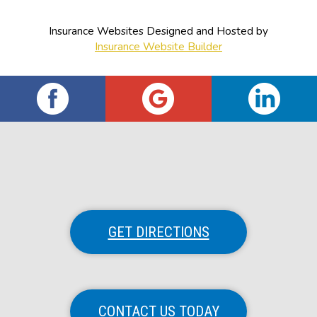
Insurance Websites
Designed and Hosted by
Insurance Website Builder
GET DIRECTIONS
CONTACT US TODAY