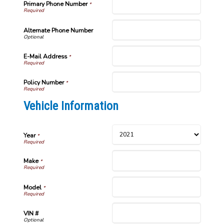
Primary Phone Number
*
Alternate Phone Number
E-Mail Address
*
Policy Number
*
Vehicle Information
Year
*
Make
*
Model
*
VIN #