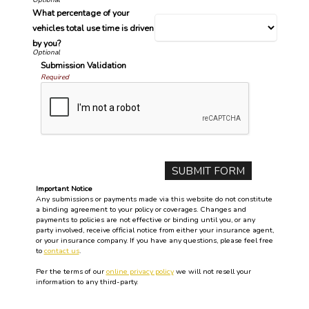
What percentage of your
vehicles total use time is driven
by you?
Submission Validation
Required
Important Notice
Any submissions or payments made via this website do not constitute
a binding agreement to your policy or coverages. Changes and
payments to policies are not effective or binding until you, or any
party involved, receive official notice from either your insurance agent,
or your insurance company. If you have any questions, please feel free
to
contact us
.
Per the terms of our
online privacy policy
we will not resell your
information to any third-party.