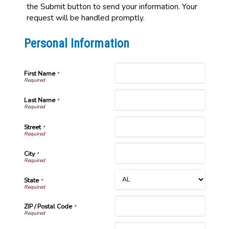
the Submit button to send your information. Your
request will be handled promptly.
Personal Information
First Name
*
Last Name
*
Street
*
City
*
State
*
ZIP / Postal Code
*