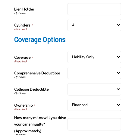
Lien Holder
Cylinders
*
Coverage Options
Coverage
*
Comprehensive Deductible
Collision Deductible
Ownership
*
How many miles will you drive
your car annually?
(Approximately)