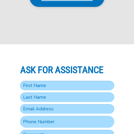
ASK FOR ASSISTANCE