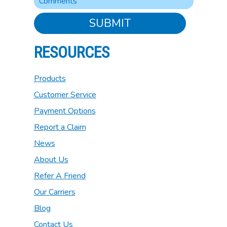
SUBMIT
RESOURCES
Products
Customer Service
Payment Options
Report a Claim
News
About Us
Refer A Friend
Our Carriers
Blog
Contact Us