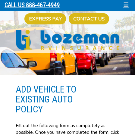
☰
CALL US 888-467-4949
EXPRESS PAY
CONTACT US
ADD VEHICLE TO
EXISTING AUTO
POLICY
Fill out the following form as completely as
possible. Once you have completed the form, click